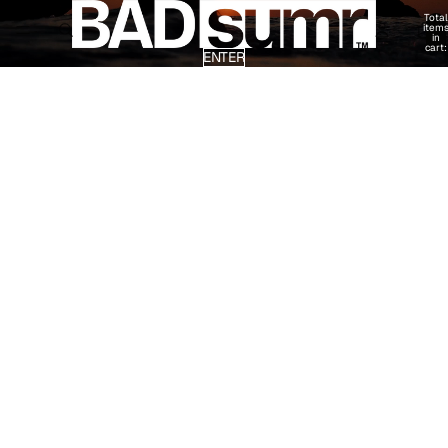
Total
item
in
cart:
ENTER
0